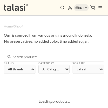
IDR
Home
/
Shop
/
Our 
 is sourced from various origins around Indonesia. 
No preservatives, no added color, & no added sugar.
BRAND
CATEGORY
SORT BY
Loading products...