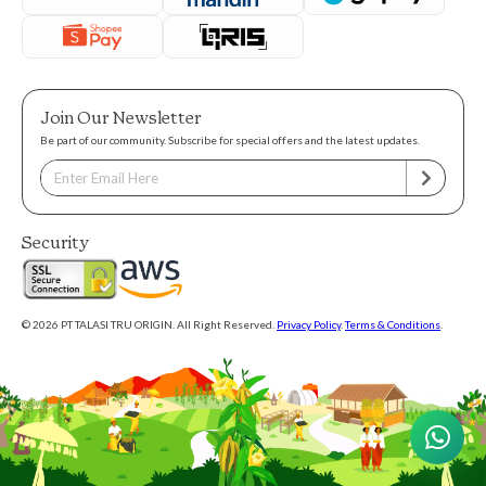
Join Our Newsletter
Be part of our community. Subscribe for special offers and the latest updates.
Security
© 2026 PT TALASI TRU ORIGIN. All Right Reserved.
Privacy Policy
.
Terms & Conditions
.