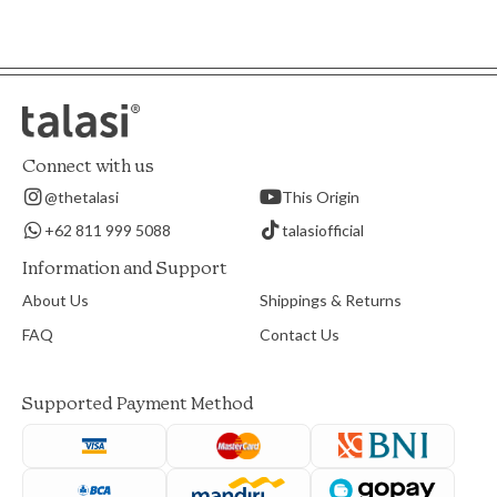
Connect with us
@thetalasi
This Origin
+62 811 999 5088
talasiofficial
Information and Support
About Us
Shippings & Returns
FAQ
Contact Us
Supported Payment Method