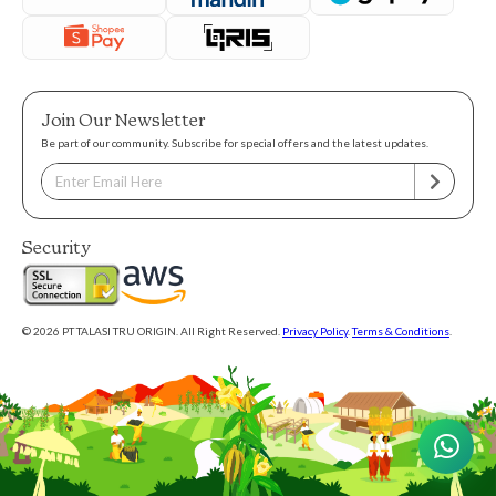
Join Our Newsletter
Be part of our community. Subscribe for special offers and the latest updates.
Security
© 2026 PT TALASI TRU ORIGIN. All Right Reserved.
Privacy Policy
.
Terms & Conditions
.