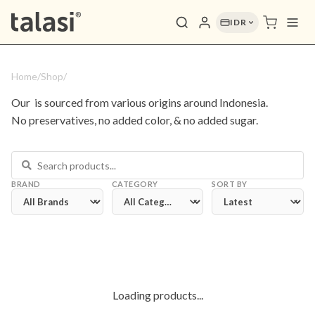
IDR
Home
/
Shop
/
Our 
 is sourced from various origins around Indonesia. 
No preservatives, no added color, & no added sugar.
BRAND
CATEGORY
SORT BY
Loading products...