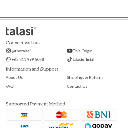
Connect with us
@thetalasi
This Origin
+62 811 999 5088
talasiofficial
Information and Support
About Us
Shippings & Returns
FAQ
Contact Us
Supported Payment Method