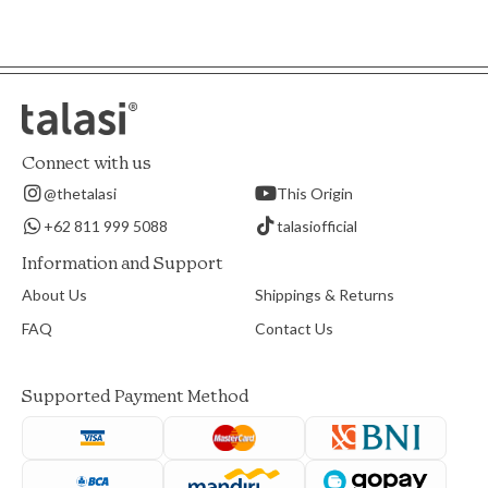
Connect with us
@thetalasi
This Origin
+62 811 999 5088
talasiofficial
Information and Support
About Us
Shippings & Returns
FAQ
Contact Us
Supported Payment Method