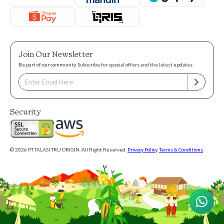
Join Our Newsletter
Be part of our community. Subscribe for special offers and the latest updates.
Security
© 2026 PT TALASI TRU ORIGIN. All Right Reserved.
Privacy Policy
.
Terms & Conditions
.