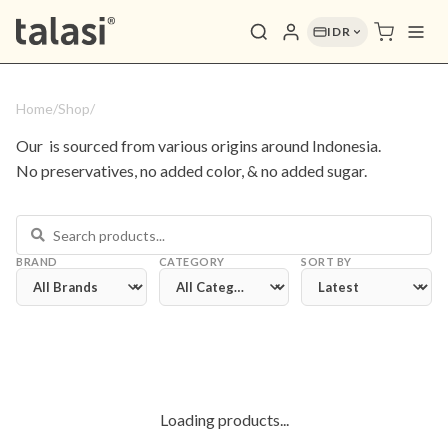
IDR
Home
/
Shop
/
Our 
 is sourced from various origins around Indonesia. 
No preservatives, no added color, & no added sugar.
BRAND
CATEGORY
SORT BY
Loading products...