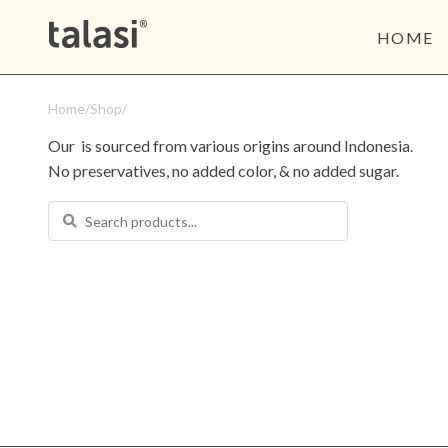
HOME
Home
/
Shop
/
Our 
 is sourced from various origins around Indonesia. 
No preservatives, no added color, & no added sugar.