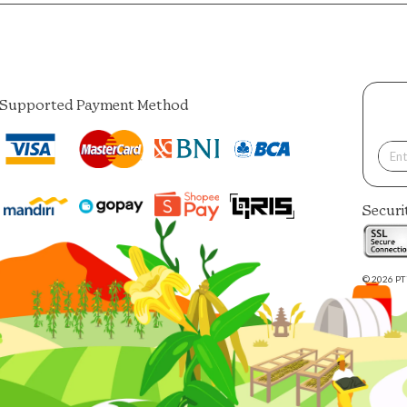
Supported Payment Method
Securi
© 2026 PT 