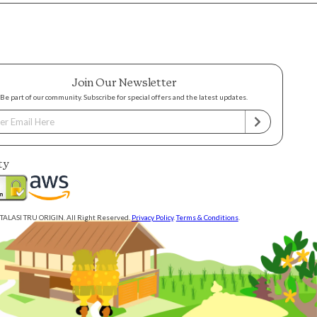
Join Our Newsletter
Be part of our community. Subscribe for special offers and the latest updates.
ty
TALASI TRU ORIGIN. All Right Reserved.
Privacy Policy
.
Terms & Conditions
.