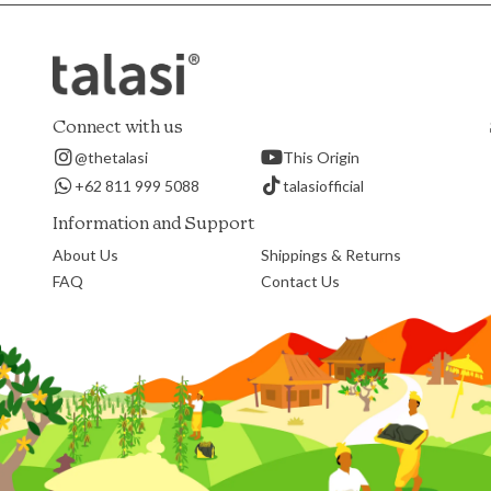
Connect with us
@thetalasi
This Origin
+62 811 999 5088
talasiofficial
Information and Support
About Us
Shippings & Returns
FAQ
Contact Us