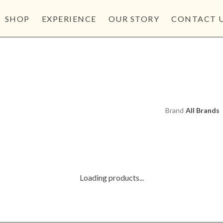
SHOP
EXPERIENCE
OUR STORY
CONTACT 
Brand
Loading products...