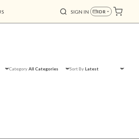
US
SIGN IN
IDR
Category
Sort By