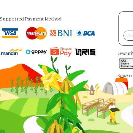
Supported Payment Method
Securi
© 2026 PT 