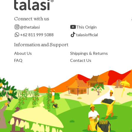
Connect with us
@thetalasi
This Origin
+62 811 999 5088
talasiofficial
Information and Support
About Us
Shippings & Returns
FAQ
Contact Us