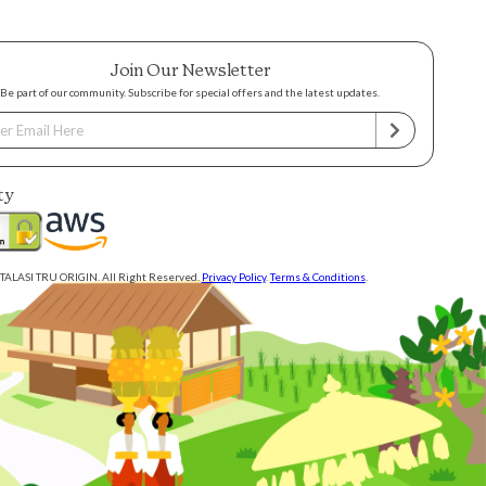
Join Our Newsletter
Be part of our community. Subscribe for special offers and the latest updates.
ty
TALASI TRU ORIGIN. All Right Reserved.
Privacy Policy
.
Terms & Conditions
.