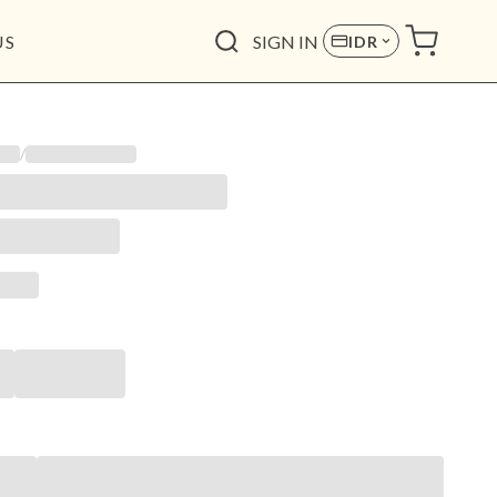
US
SIGN IN
IDR
/