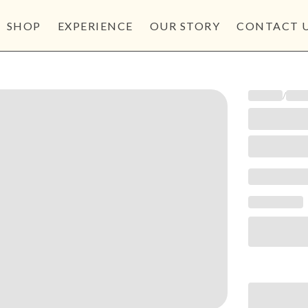
SHOP
EXPERIENCE
OUR STORY
CONTACT 
/