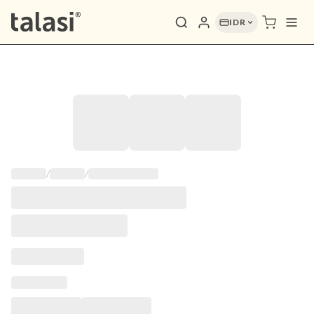
IDR
/
/