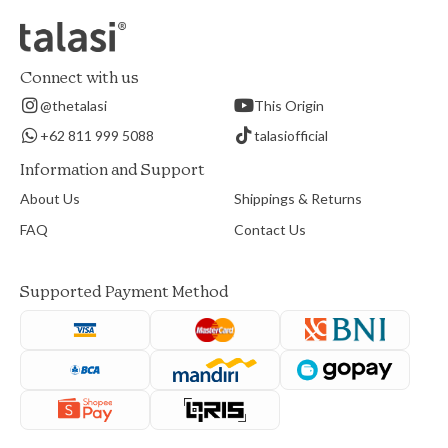
Connect with us
@thetalasi
This Origin
+62 811 999 5088
talasiofficial
Information and Support
About Us
Shippings & Returns
FAQ
Contact Us
Supported Payment Method