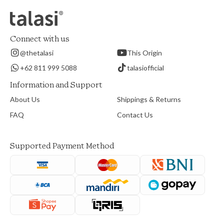
Connect with us
@thetalasi
This Origin
+62 811 999 5088
talasiofficial
Information and Support
About Us
Shippings & Returns
FAQ
Contact Us
Supported Payment Method