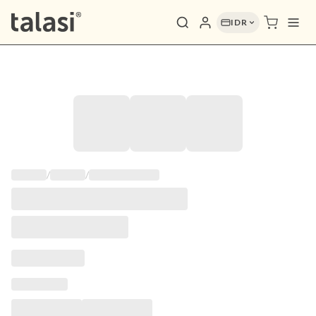
IDR
/
/